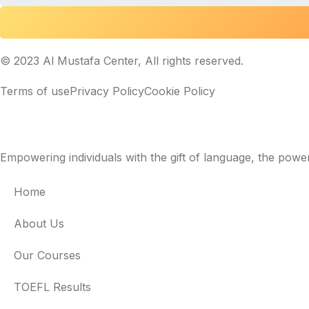
© 2023 Al Mustafa Center, All rights reserved.
Terms of use
Privacy Policy
Cookie Policy
Empowering individuals with the gift of language, the powe
Home
About Us
Our Courses
TOEFL Results