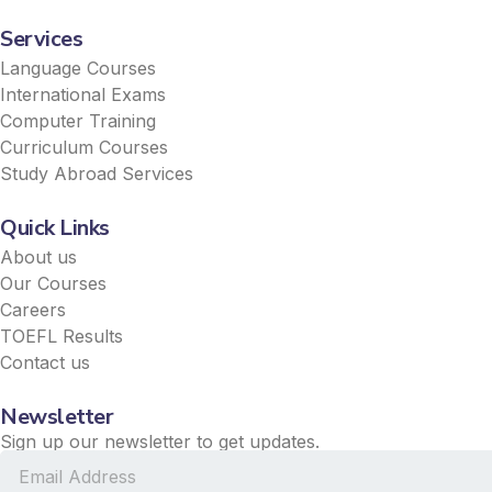
Services
Language Courses
International Exams
Computer Training
Curriculum Courses
Study Abroad Services
Quick Links
About us
Our Courses
Careers
TOEFL Results
Contact us
Newsletter
Sign up our newsletter to get updates.