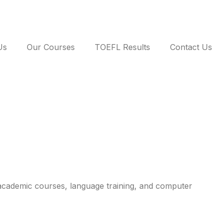
Us
Our Courses
TOEFL Results
Contact Us
academic courses, language training, and computer