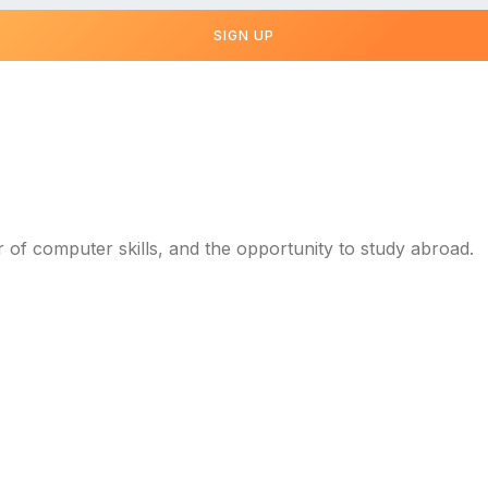
SIGN UP
r of computer skills, and the opportunity to study abroad.