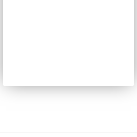
Password
Keep me signed in
Register
Forgot your password?