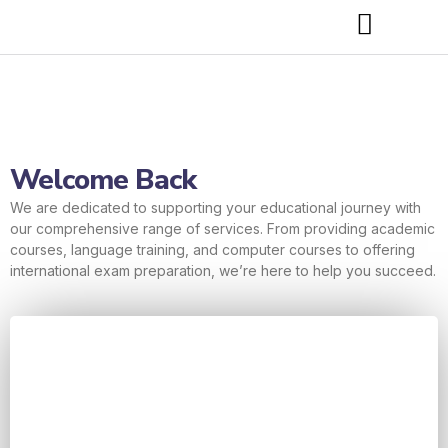
Welcome Back
We are dedicated to supporting your educational journey with
our comprehensive range of services. From providing academic
courses, language training, and computer courses to offering
international exam preparation, we’re here to help you succeed.
Username or E-mail