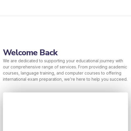
Welcome Back
We are dedicated to supporting your educational journey with
our comprehensive range of services. From providing academic
courses, language training, and computer courses to offering
international exam preparation, we’re here to help you succeed.
Username or E-mail