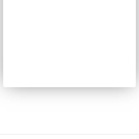
Password
Keep me signed in
Register
Forgot your password?