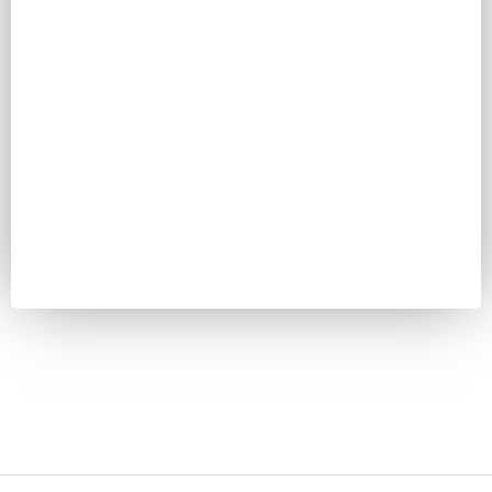
Password
Keep me signed in
Register
Forgot your password?