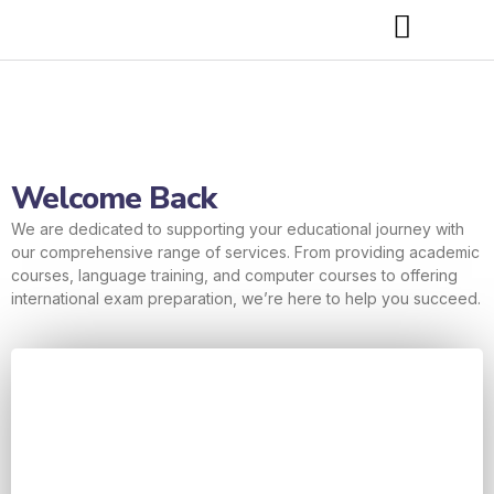
Welcome Back
We are dedicated to supporting your educational journey with
our comprehensive range of services. From providing academic
courses, language training, and computer courses to offering
international exam preparation, we’re here to help you succeed.
Username or E-mail