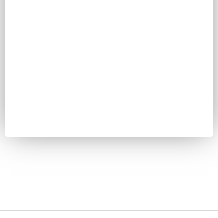
Password
Keep me signed in
Register
Forgot your password?