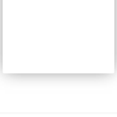
Password
Keep me signed in
Register
Forgot your password?