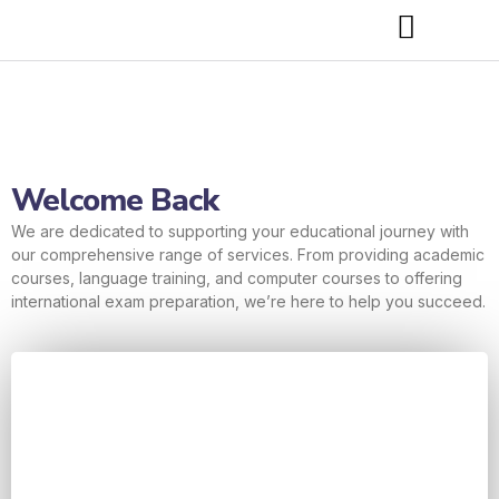
Welcome Back
We are dedicated to supporting your educational journey with
our comprehensive range of services. From providing academic
courses, language training, and computer courses to offering
international exam preparation, we’re here to help you succeed.
Username or E-mail