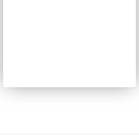
Password
Keep me signed in
Register
Forgot your password?