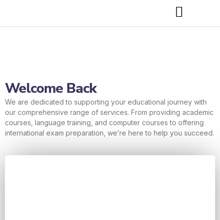
Welcome Back
We are dedicated to supporting your educational journey with
our comprehensive range of services. From providing academic
courses, language training, and computer courses to offering
international exam preparation, we’re here to help you succeed.
Username or E-mail