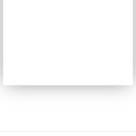
Password
Keep me signed in
Register
Forgot your password?