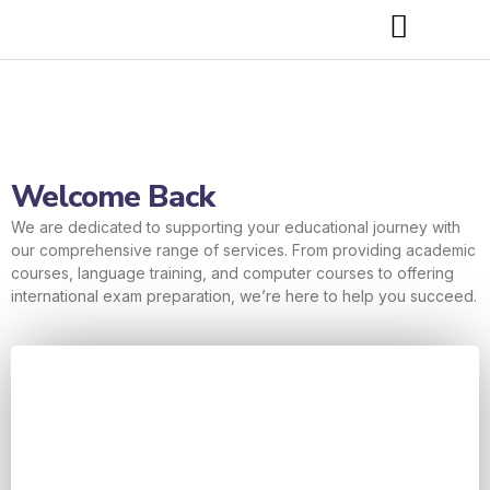
Welcome Back
We are dedicated to supporting your educational journey with
our comprehensive range of services. From providing academic
courses, language training, and computer courses to offering
international exam preparation, we’re here to help you succeed.
Username or E-mail